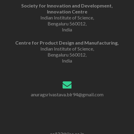
Society for Innovation and Development,
Innovation Centre
Indian Institute of Science,
Bengaluru 560012,
India
Centre for Product Design and Manufacturing,
Indian Institute of Science,
Bengaluru 560012,
India
anuragsrivastava.blr94@gmail.com
ac123@iisc.ac.in