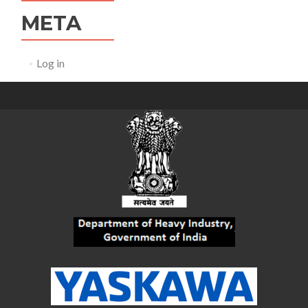
META
Log in