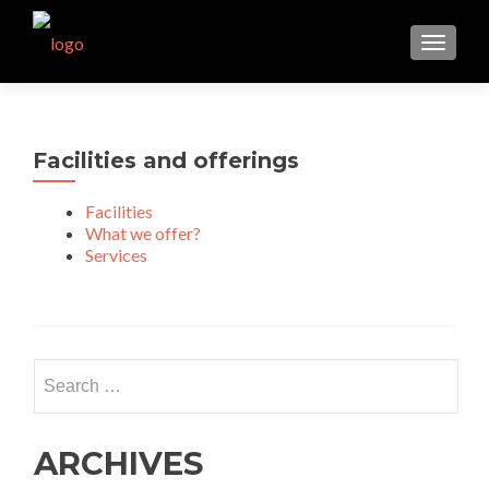
TOGGL
Facilities and offerings
Facilities
What we offer?
Services
Search for:
ARCHIVES