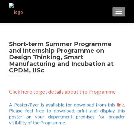
TOGGL
Short-term Summer Programme
and Internship Programme on
Design Thinking, Smart
Manufacturing and Incubation at
CPDM, IISc
Click here to get details about the Programme
A Poster/flyer is available for download from this
link
.
Please feel free to download, print and display this
poster on your department premises for broader
visibility of the Programme.