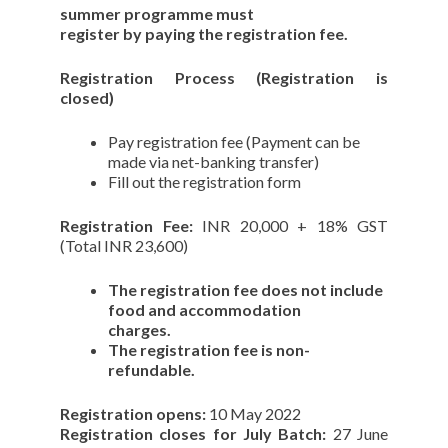
summer programme must
register by paying the registration fee.
Registration Process (Registration is
closed)
Pay registration fee (Payment can be
made via net-banking transfer)
Fill out the registration form
Registration Fee:
INR 20,000 + 18% GST
(Total INR 23,600)
The registration fee does not include
food and accommodation
charges.
The registration fee is non-
refundable.
Registration opens:
10 May 2022
Registration closes for July Batch:
27 June