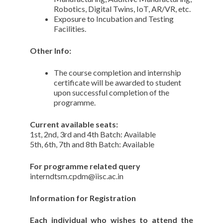
Robotics, Digital Twins, IoT, AR/VR, etc.
Exposure to Incubation and Testing
Facilities.
Other Info:
The course completion and internship
certificate will be awarded to student
upon successful completion of the
programme.
Current available seats:
1st, 2nd, 3rd and 4th Batch: Available
5th, 6th, 7th and 8th Batch: Available
For programme related query
interndtsm.cpdm@iisc.ac.in
Information for Registration
Each individual who wishes to attend the