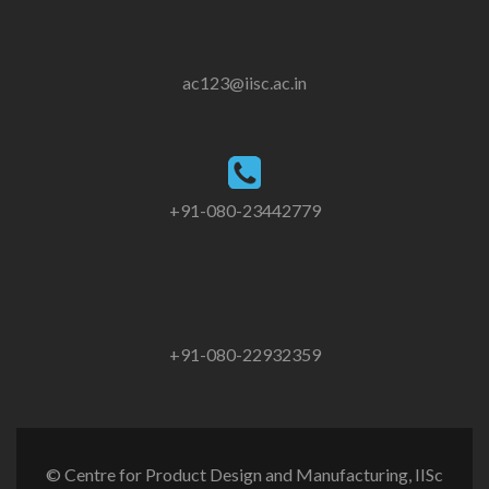
ac123@iisc.ac.in
+91-080-23442779
+91-080-22932359
© Centre for Product Design and Manufacturing, IISc