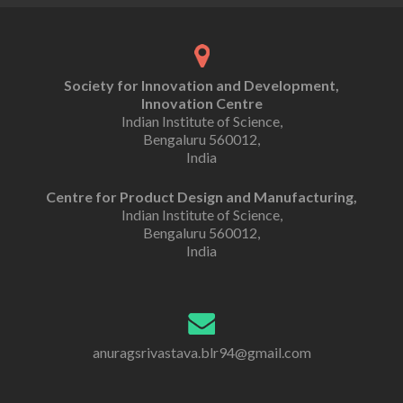
Society for Innovation and Development,
Innovation Centre
Indian Institute of Science,
Bengaluru 560012,
India
Centre for Product Design and Manufacturing,
Indian Institute of Science,
Bengaluru 560012,
India
anuragsrivastava.blr94@gmail.com