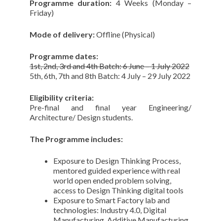
Programme duration:
4 Weeks (Monday –
Friday)
Mode of delivery:
Offline (Physical)
Programme dates:
1st, 2nd, 3rd and 4th Batch: 6 June – 1 July 2022
5th, 6th, 7th and 8th Batch: 4 July – 29 July 2022
Eligibility criteria:
Pre-final and final year Engineering/
Architecture/ Design students.
The Programme includes:
Exposure to Design Thinking Process,
mentored guided experience with real
world open ended problem solving,
access to Design Thinking digital tools
Exposure to Smart Factory lab and
technologies: Industry 4.0, Digital
Manufacturing, Additive Manufacturing,