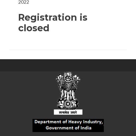
2022
Registration is
closed