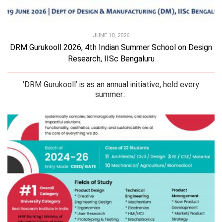
JUNE 10, 2026
DRM Gurukooll 2026, 4th Indian Summer School on Design
Research, IISc Bengaluru
‘DRM Gurukooll’ is as an annual initiative, held every
summer...