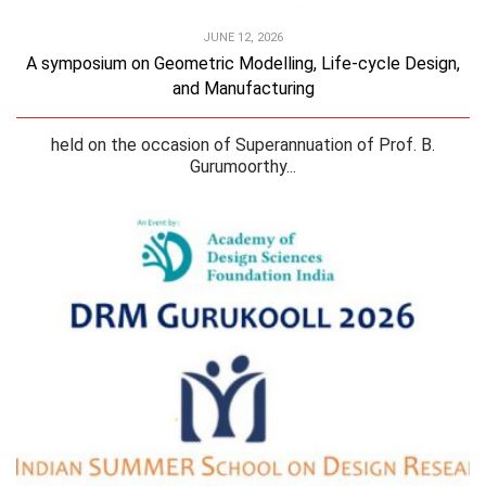
JUNE 12, 2026
A symposium on Geometric Modelling, Life-cycle Design,
and Manufacturing
held on the occasion of Superannuation of Prof. B.
Gurumoorthy...