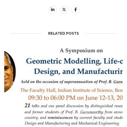
RELATED POSTS