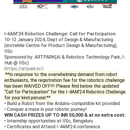
I-4AM’24 Robotics Challenge: Call for Participation
10-12 January 2024, Dept of Design & Manufacturing
(erstwhile Centre for Product Design & Manufacturing),
IISc
Sponsored by: ARTPARK(AI & Robotics Technology Park, I-
Hub @ IISc)
(https://artpark.in/)
**In response to the overwhelming demand from robot
enthusiasts, the registration fee for the robotics challenge
has been WAIVED OFF!!! Please find below the updated
“Call for Participation” for the I-4AM’24 Robotics Challenge
for your kind perusal.**
• Build a Robot from the Arduino-compatible kit provided.
• Conquer a maze in your robotic journey!
WIN CASH PRIZES UP TO INR 50,000 & at no extra cost:
• Internship opportunities at IISc, Bengaluru
• Certificates and Attend I-4AM’24 conference