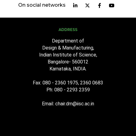
On social networks
ADDRESS
Department of
Design & Manufacturing,
Indian Institute of Science,
Bangalore- 560012
Karnataka, INDIA.
Fax: 080 - 2360 1975, 2360 0683
Ph: 080 - 2293 2359
Email: chair.dm@iisc.ac.in