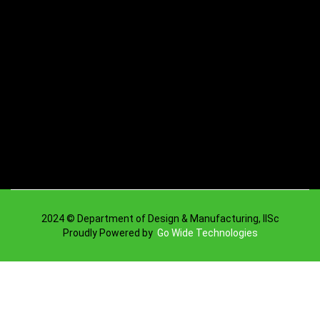
2024 © Department of Design & Manufacturing, IISc
Proudly Powered by
Go Wide Technologies