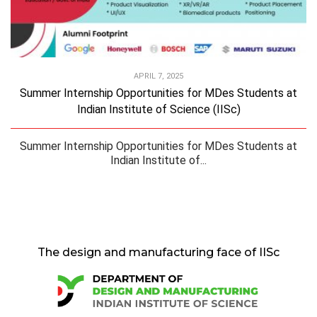
APRIL 7, 2025
Summer Internship Opportunities for MDes Students at
Indian Institute of Science (IISc)
Summer Internship Opportunities for MDes Students at
Indian Institute of...
The design and manufacturing face of IISc