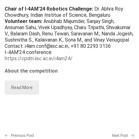
Chair of I-4AM’24 Robotics Challenge:
Dr. Abhra Roy
Chowdhury, Indian Institue of Science, Bengaluru
Volunteer team:
Anubhab Majumder, Sanjay Singh,
Ansuman Sahu, Vivek Upadhyay, Charu Tripathi, Shivakumar
V., Balaram Dash, Renu Tewari, Saravanan M., Nanda Jogesh,
Sushmitha S., Kalaivanan K., Sona M., and Vinay Venugopal
Contact: i4am.conf@iisc.ac.in, +91 80 2293 3136
I-4AM’24 conference:
https://cpdm.iisc.ac.in/i4am24/
About the competition
Read More
Previous Post
Next Post