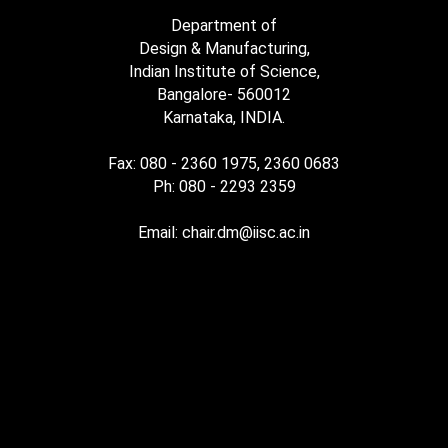
Department of
Design & Manufacturing,
Indian Institute of Science,
Bangalore- 560012
Karnataka, INDIA.
Fax: 080 - 2360 1975, 2360 0683
Ph: 080 - 2293 2359
Email: chair.dm@iisc.ac.in