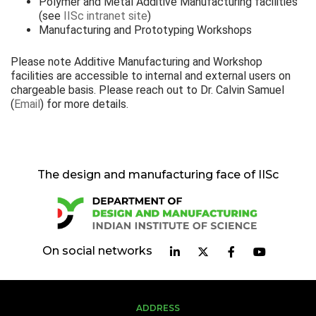
Polymer and Metal Additive Manufacturing facilities
(see
IISc intranet site
)
Manufacturing and Prototyping Workshops
Please note Additive Manufacturing and Workshop
facilities are accessible to internal and external users on
chargeable basis. Please reach out to Dr. Calvin Samuel
(
Email
) for more details.
The design and manufacturing face of IISc
On social networks
ADDRESS