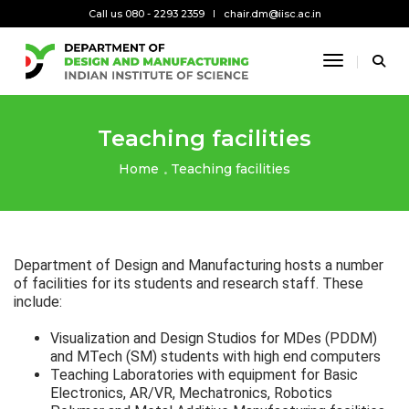
Call us 080 - 2293 2359
chair.dm@iisc.ac.in
Toggle Na
Teaching facilities
Home
Teaching facilities
Department of Design and Manufacturing hosts a number
of facilities for its students and research staff. These
include:
Visualization and Design Studios for MDes (PDDM)
and MTech (SM) students with high end computers
Teaching Laboratories with equipment for Basic
Electronics, AR/VR, Mechatronics, Robotics