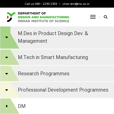
Call us 080 - 2293 2359
chair.dm@iisc.ac.in
Toggle Na
M.Des in Product Design Dev. &
Management
M.Tech in Smart Manufacturing
Research Programmes
Professional Development Programmes
DM