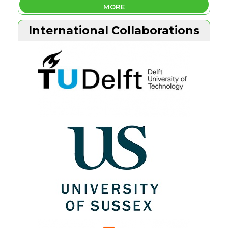
MORE
International Collaborations