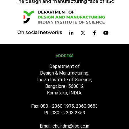
The design and manufacturing face of IISc
On social networks
ADDRESS
Department of
Design & Manufacturing,
Indian Institute of Science,
Bangalore- 560012
Karnataka, INDIA.
Fax: 080 - 2360 1975, 2360 0683
Ph: 080 - 2293 2359
Email: chair.dm@iisc.ac.in