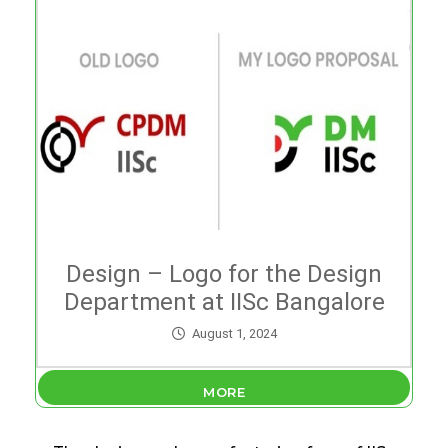
Design – Logo for the Design
Department at IISc Bangalore
August 1, 2024
MORE