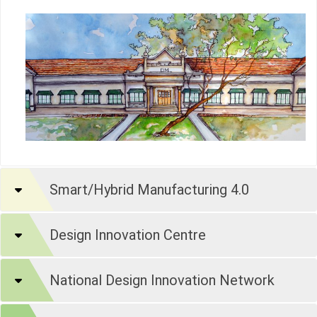
Smart/Hybrid Manufacturing 4.0
Design Innovation Centre
National Design Innovation Network