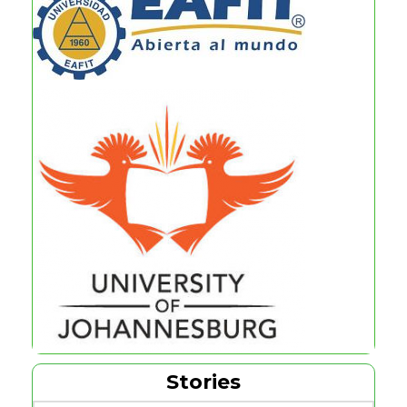
Stories