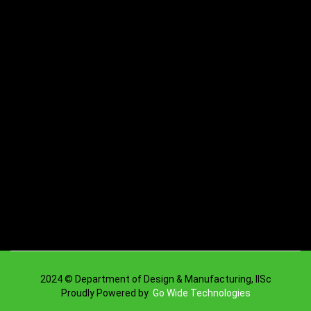
2024 © Department of Design & Manufacturing, IISc
Proudly Powered by
Go Wide Technologies