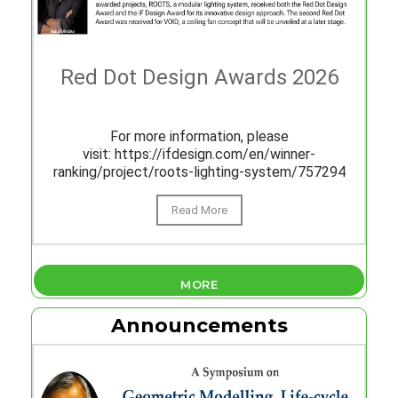
Red Dot Design Awards 2026
For more information, please
visit: https://ifdesign.com/en/winner-
ranking/project/roots-lighting-system/757294
Read More
MORE
Announcements