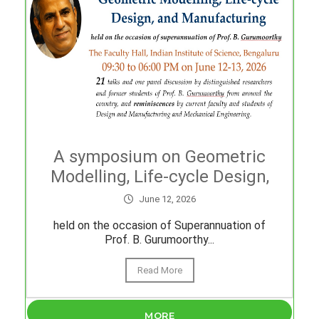
A symposium on Geometric
Modelling, Life-cycle Design,
and Manufacturing
June 12, 2026
held on the occasion of Superannuation of
Prof. B. Gurumoorthy...
Read More
MORE