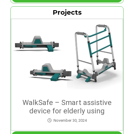
Projects
WalkSafe – Smart assistive
device for elderly using
walkers
November 30, 2024