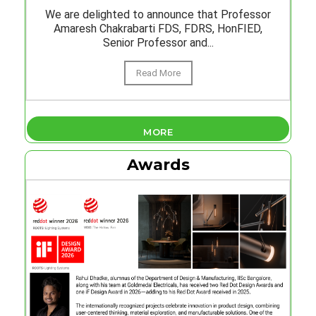
We are delighted to announce that Professor
Amaresh Chakrabarti FDS, FDRS, HonFIED,
Senior Professor and...
Read More
MORE
Awards