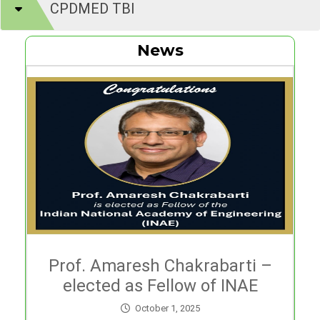
CPDMED TBI
News
Prof. Amaresh Chakrabarti –
elected as Fellow of INAE
October 1, 2025