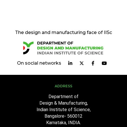
The design and manufacturing face of IISc
On social networks
ADDRESS
Department of
Design & Manufacturing,
Indian Institute of Science,
Bangalore- 560012
Karnataka, INDIA.