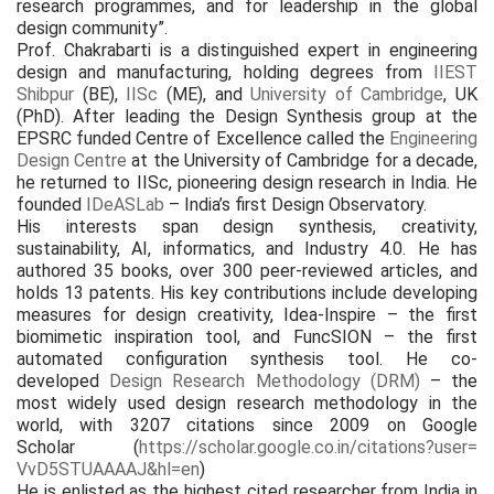
research programmes, and for leadership in the global
design community”.
Prof. Chakrabarti is a distinguished expert in engineering
design and manufacturing, holding degrees from
IIEST
Shibpur
(BE),
IISc
(ME), and
University of Cambridge
, UK
(PhD). After leading the Design Synthesis group at the
EPSRC funded Centre of Excellence called the
Engineering
Design Centre
at the University of Cambridge for a decade,
he returned to IISc, pioneering design research in India. He
founded
IDeASLab
– India’s first Design Observatory.
His interests span design synthesis, creativity,
sustainability, AI, informatics, and Industry 4.0. He has
authored 35 books, over 300 peer-reviewed articles, and
holds 13 patents. His key contributions include developing
measures for design creativity, Idea-Inspire – the first
biomimetic inspiration tool, and FuncSION – the first
automated configuration synthesis tool. He co-
developed
Design Research Methodology (DRM)
– the
most widely used design research methodology in the
world, with 3207 citations since 2009 on Google
Scholar (
https://scholar.
google.co.in/citations?user=
VvD5STUAAAAJ&hl=en
)
He is enlisted as the highest cited researcher from India in