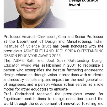
Professor
Amaresh Chakrabarti
, Chair and Senior Professor
at the Department of Design and Manufacturing,
Indian
Institute of Science (IISc)
has been honoured with the
prestigious
ASME RUTH AND JOEL SPIRA OUTSTANDING
DESIGN EDUCATOR AWARD 2025
The
ASME Ruth and Joel Spira Outstanding Design
Educator Award
was established in 2001 to recognize a
person who exemplifies the best in furthering engineering
design education through vision, interactions with students
and industry, scholarship and impact on the next generation
of engineers, and a person whose action serves as a role
model for other educators to emulate.
Prof. Chakrabarti received the prestigious award for
“significant contributions to design education around the
world through the development of innovative teaching and