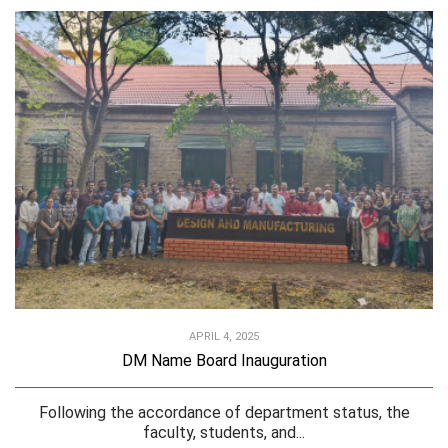
APRIL 4, 2025
DM Name Board Inauguration
Following the accordance of department status, the
faculty, students, and...