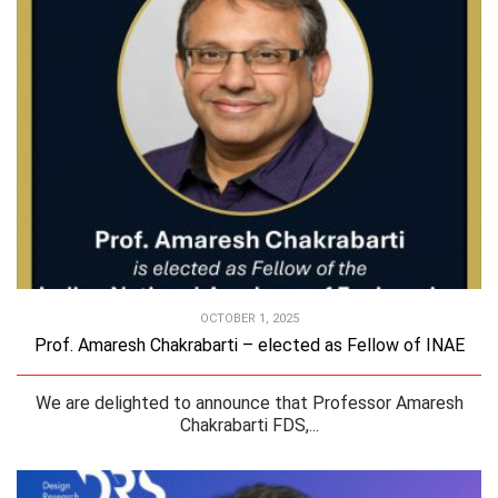
OCTOBER 1, 2025
Prof. Amaresh Chakrabarti – elected as Fellow of INAE
We are delighted to announce that Professor Amaresh
Chakrabarti FDS,...