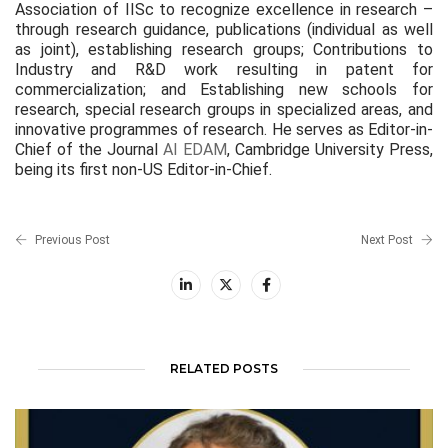
Association of IISc to recognize excellence in research –
through research guidance, publications (individual as well
as joint), establishing research groups; Contributions to
Industry and R&D work resulting in patent for
commercialization; and Establishing new schools for
research, special research groups in specialized areas, and
innovative programmes of research. He serves as Editor-in-
Chief of the Journal
AI EDAM
, Cambridge University Press,
being its first non-US Editor-in-Chief.
Previous Post
Next Post
RELATED POSTS