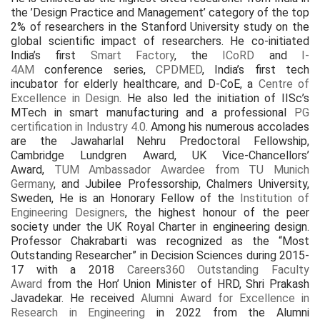
the ’Design Practice and Management’ category of the top
2% of researchers in the Stanford University study on the
global scientific impact of researchers. He co-initiated
India’s first
Smart Factory
, the
ICoRD
and
I-
4AM
conference series,
CPDMED
, India’s first tech
incubator for elderly healthcare, and D-CoE, a
Centre of
Excellence in Design
. He also led the initiation of IISc’s
MTech in smart manufacturing and a professional
PG
certification in Industry 4.0
. Among his numerous accolades
are the Jawaharlal Nehru Predoctoral Fellowship,
Cambridge Lundgren Award, UK Vice-Chancellors’
Award,
TUM Ambassador Awardee from TU Munich
Germany
, and Jubilee Professorship, Chalmers University,
Sweden, He is an Honorary Fellow of the
Institution of
Engineering Designers
, the highest honour of the peer
society under the UK Royal Charter in engineering design.
Professor Chakrabarti was recognized as the “Most
Outstanding Researcher” in Decision Sciences during 2015-
17 with a 2018
Careers360 Outstanding Faculty
Award
from the Hon’ Union Minister of HRD, Shri Prakash
Javadekar. He received
Alumni Award for Excellence in
Research in Engineering
in 2022 from the Alumni