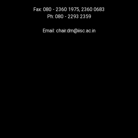
Fax: 080 - 2360 1975, 2360 0683
Ph: 080 - 2293 2359
Email: chair.dm@iisc.ac.in