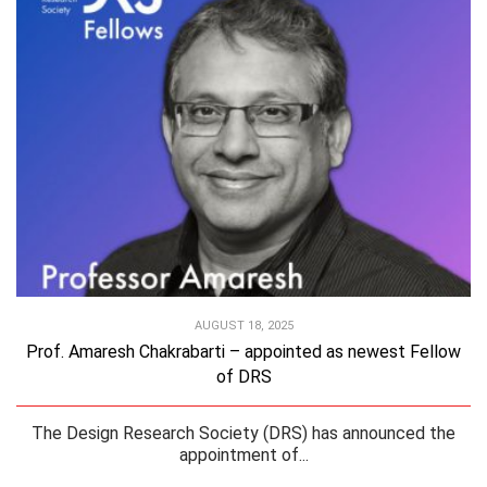
AUGUST 18, 2025
Prof. Amaresh Chakrabarti – appointed as newest Fellow
of DRS
The Design Research Society (DRS) has announced the
appointment of...