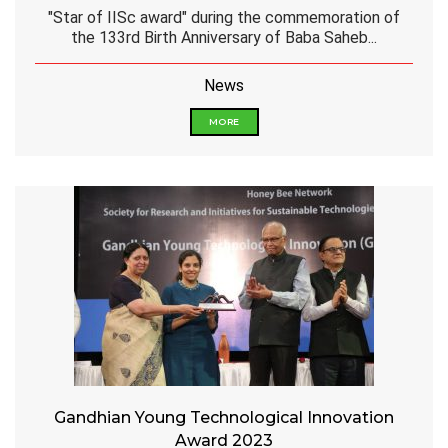
"Star of IISc award" during the commemoration of
the 133rd Birth Anniversary of Baba Saheb...
News
MORE
Gandhian Young Technological Innovation
Award 2023