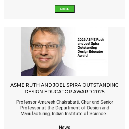
MORE
ASME RUTH AND JOEL SPIRA OUTSTANDING
DESIGN EDUCATOR AWARD 2025
Professor Amaresh Chakrabarti, Chair and Senior
Professor at the Department of Design and
Manufacturing, Indian Institute of Science...
News