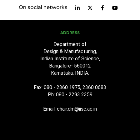
On social networks
ADDRESS
Department of
Design & Manufacturing,
Indian Institute of Science,
Bangalore- 560012
Karnataka, INDIA.
Fax: 080 - 2360 1975, 2360 0683
Ph: 080 - 2293 2359
Email: chair.dm@iisc.ac.in