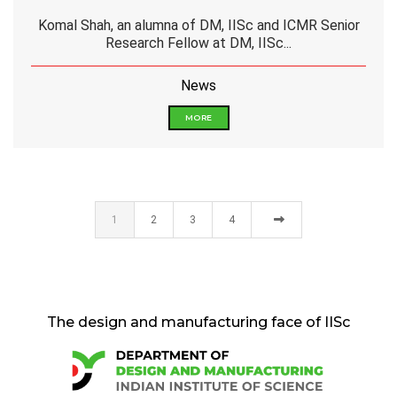
Komal Shah, an alumna of DM, IISc and ICMR Senior
Research Fellow at DM, IISc...
News
MORE
1
2
3
4
The design and manufacturing face of IISc