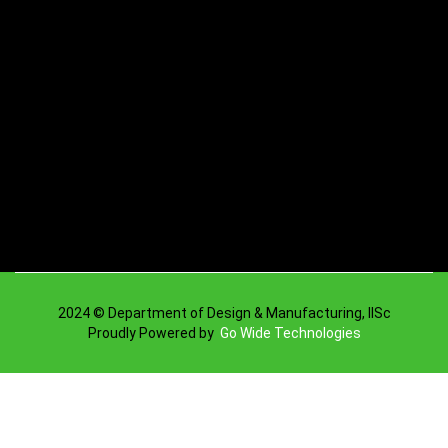
2024 © Department of Design & Manufacturing, IISc
Proudly Powered by
Go Wide Technologies