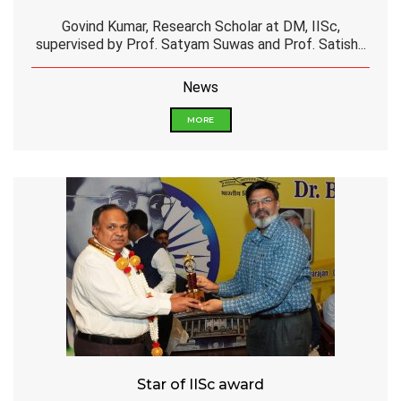
Govind Kumar, Research Scholar at DM, IISc,
supervised by Prof. Satyam Suwas and Prof. Satish...
News
MORE
Star of IISc award