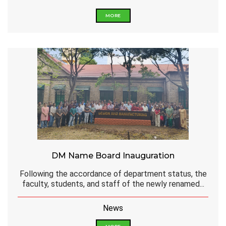
MORE
DM Name Board Inauguration
Following the accordance of department status, the
faculty, students, and staff of the newly renamed...
News