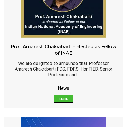
Prof. Amaresh Chakrabarti – elected as Fellow
of INAE
We are delighted to announce that Professor
Amaresh Chakrabarti FDS, FDRS, HonFIED, Senior
Professor and...
News
MORE