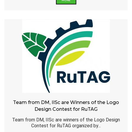
MORE
Team from DM, IISc are Winners of the Logo
Design Contest for RuTAG
Team from DM, IISc are winners of the Logo Design
Contest for RuTAG organized by...