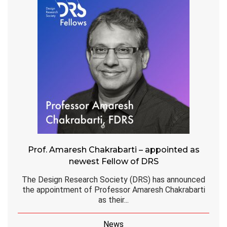
Prof. Amaresh Chakrabarti – appointed as
newest Fellow of DRS
The Design Research Society (DRS) has announced
the appointment of Professor Amaresh Chakrabarti
as their...
News