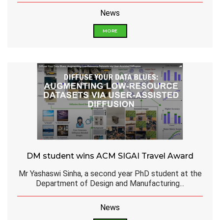
News
MORE
DM student wins ACM SIGAI Travel Award
Mr Yashaswi Sinha, a second year PhD student at the
Department of Design and Manufacturing...
News