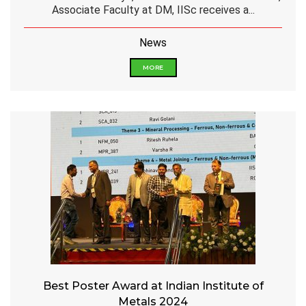
Associate Faculty at DM, IISc receives a...
News
MORE
Best Poster Award at Indian Institute of
Metals 2024