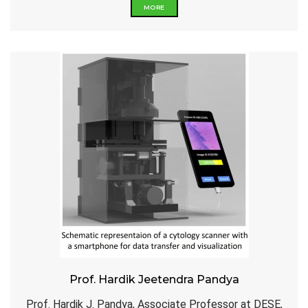
MORE
Prof. Hardik Jeetendra Pandya
Prof. Hardik J. Pandya, Associate Professor at DESE,