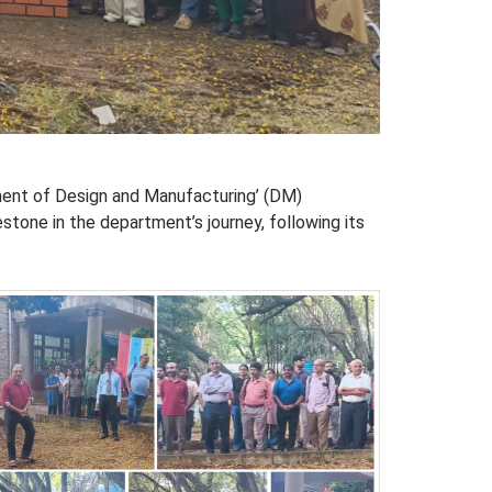
ment of Design and Manufacturing’ (DM)
estone in the department’s journey, following its