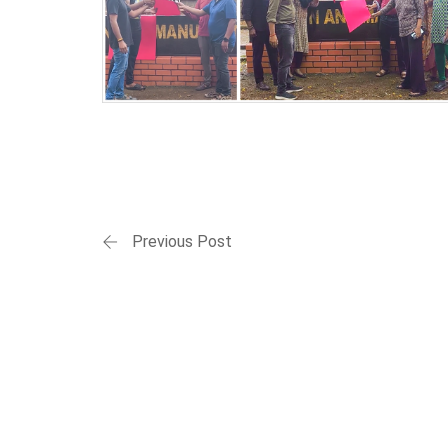
Previous Post