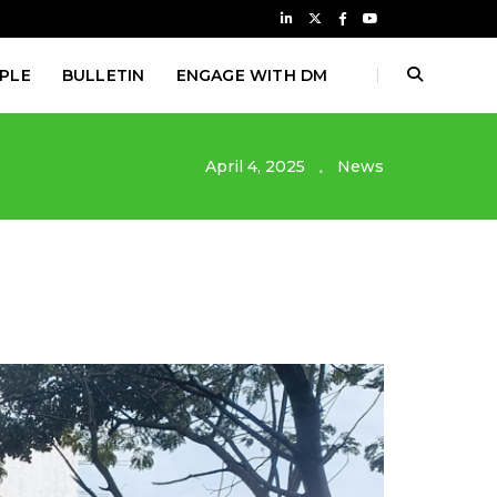
PLE
BULLETIN
ENGAGE WITH DM
April 4, 2025
News