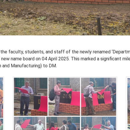
the faculty, students, and staff of the newly renamed ‘Depart
s new name board on 04 April 2025. This marked a significant mil
n and Manufacturing) to DM.