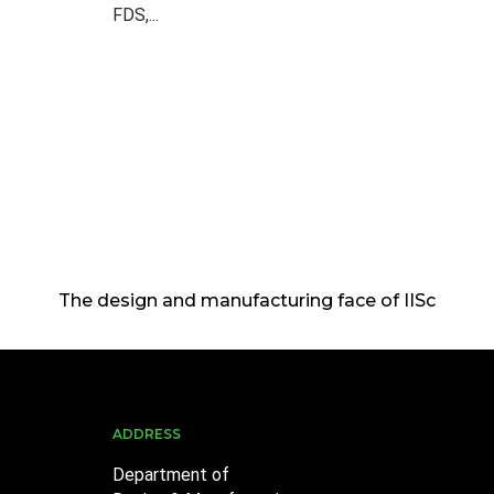
FDS,...
The design and manufacturing face of IISc
ADDRESS
Department of