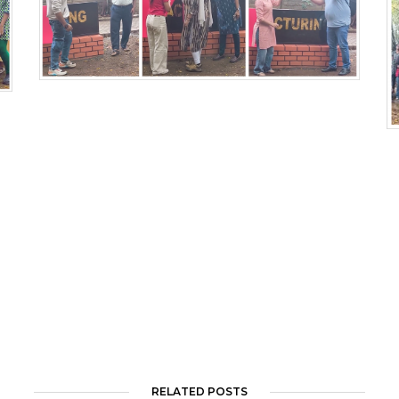
RELATED POSTS