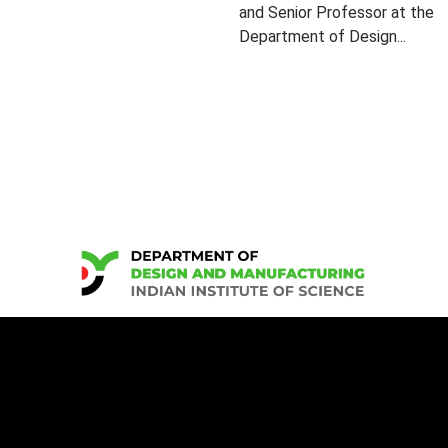
and Senior Professor at the
Department of Design...