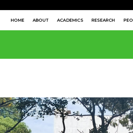
HOME
ABOUT
ACADEMICS
RESEARCH
PEO