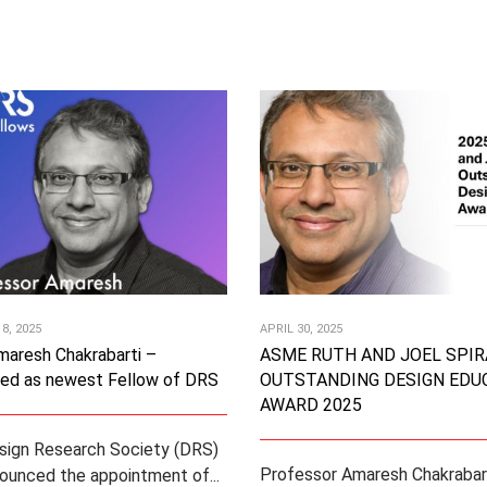
8, 2025
APRIL 30, 2025
maresh Chakrabarti –
ASME RUTH AND JOEL SPIR
ted as newest Fellow of DRS
OUTSTANDING DESIGN EDU
AWARD 2025
sign Research Society (DRS)
Professor Amaresh Chakrabart
ounced the appointment of...