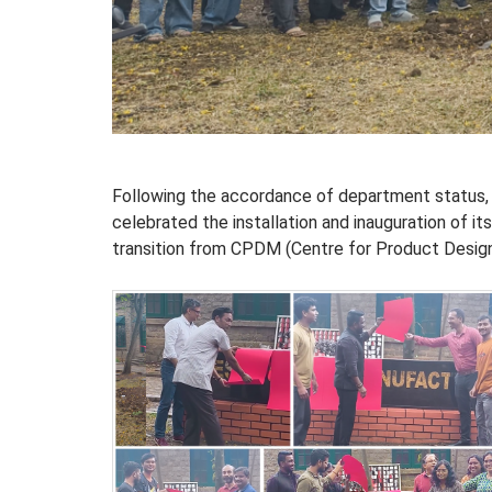
Following the accordance of department status, 
celebrated the installation and inauguration of it
transition from CPDM (Centre for Product Desig