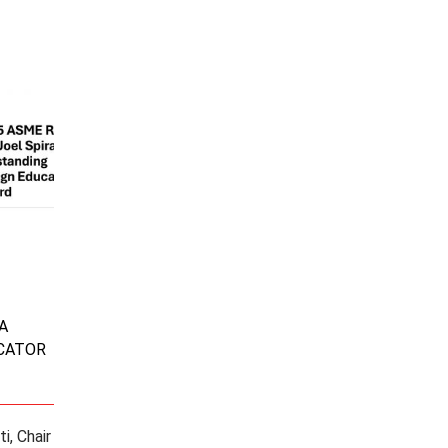
A
CATOR
i, Chair