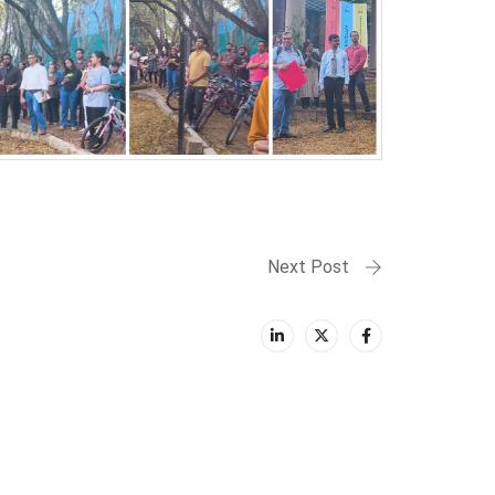
Next Post