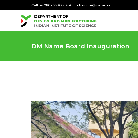
Call us 080 - 2293 2359
chair.dm@iisc.ac.in
DM Name Board Inauguration