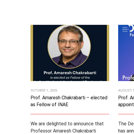
OCTOBER 1, 2025
AUGUST 1
Prof. Amaresh Chakrabarti – elected
Prof. A
as Fellow of INAE
appoin
We are delighted to announce that
The De
Professor Amaresh Chakrabarti
has ann