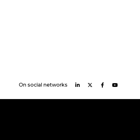
On social networks