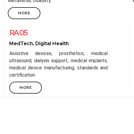
Metaverse, Usability.
MORE
RA 05
MedTech, Digital Health
Assistive devices, prosthetics, medical
ultrasound, dialysis support, medical implants,
medical device manufacturing, standards and
certification.
MORE