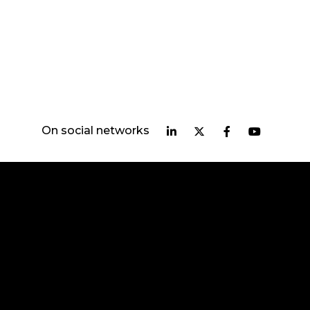
On social networks