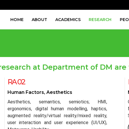
HOME
ABOUT
ACADEMICS
RESEARCH
PEO
research at Department of DM are 
RA 02
Human Factors, Aesthetics
Aesthetics, semantics, semiotics; HMI,
ergonomics, digital human modelling, haptics,
augmented reality/virtual reality/mixed reality,
user interaction and user experience (UI/UX),