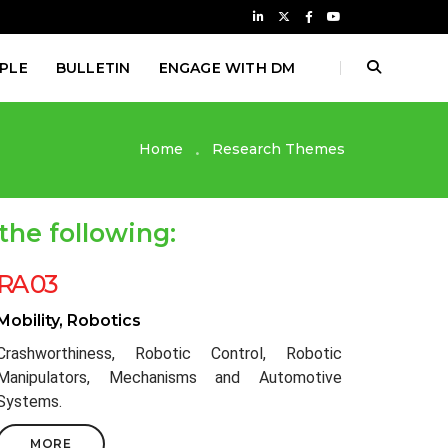
PLE
BULLETIN
ENGAGE WITH DM
Home
Research Themes
the following:
RA 03
Mobility, Robotics
Crashworthiness, Robotic Control, Robotic
Manipulators, Mechanisms and Automotive
Systems.
MORE