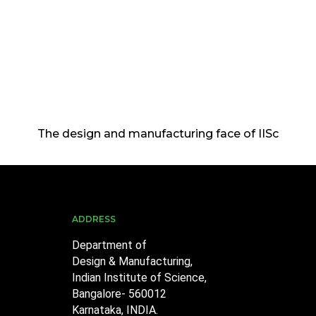
The design and manufacturing face of IISc
ADDRESS
Department of
Design & Manufacturing,
Indian Institute of Science,
Bangalore- 560012
Karnataka, INDIA.