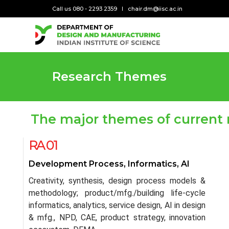
Call us 080 - 2293 2359
chair.dm@iisc.ac.in
Research Themes
The major themes of current 
RA 01
Development Process, Informatics, AI
Creativity, synthesis, design process models &
methodology; product/mfg./building life-cycle
informatics, analytics, service design, AI in design
& mfg., NPD, CAE, product strategy, innovation