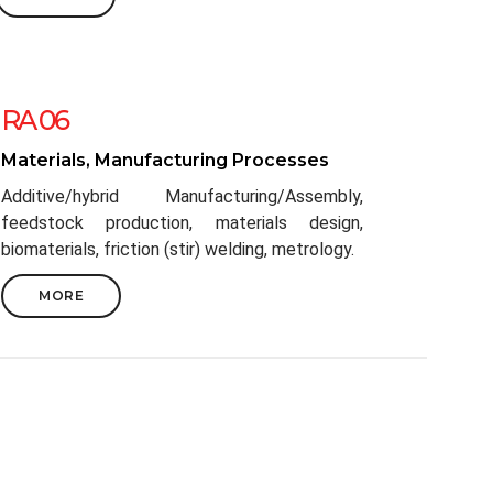
RA 06
Materials, Manufacturing Processes
Additive/hybrid Manufacturing/Assembly,
feedstock production, materials design,
biomaterials, friction (stir) welding, metrology.
MORE