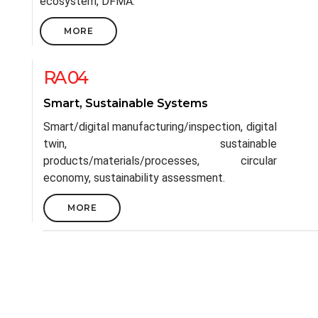
ecosystem, DFMA.
MORE
RA 04
Smart, Sustainable Systems
Smart/digital manufacturing/inspection, digital
twin, sustainable
products/materials/processes, circular
economy, sustainability assessment.
MORE