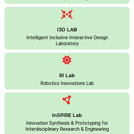
I3D LAB
Intelligent Inclusive Interactive Design
Laboratory
RI Lab
Robotics Innovations Lab
InSPIRE Lab
Innovation Synthesis & Prototyping for
Interdisciplinary Research & Engineering