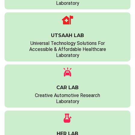
Laboratory
UTSAAH LAB
Universal Technology Solutions For
Accessible & Affordable Healthcare
Laboratory
CAR LAB
Creative Automotive Research
Laboratory
HER LAB