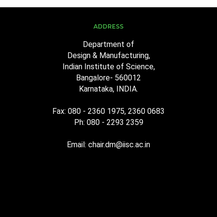
ADDRESS
Department of
Design & Manufacturing,
Indian Institute of Science,
Bangalore- 560012
Karnataka, INDIA.
Fax: 080 - 2360 1975, 2360 0683
Ph: 080 - 2293 2359
Email: chair.dm@iisc.ac.in