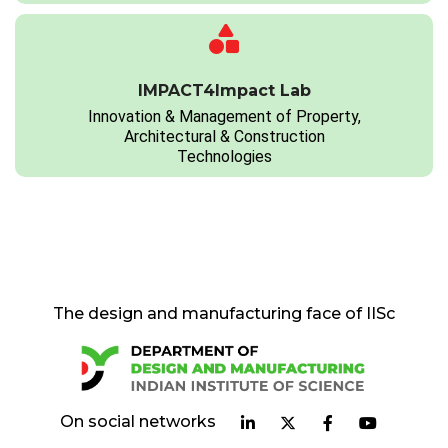
IMPACT4Impact Lab
Innovation & Management of Property,
Architectural & Construction
Technologies
The design and manufacturing face of IISc
On social networks