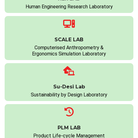
Human Engineering Research Laboratory
SCALE LAB
Computerised Anthropometry &
Ergonomics Simulation Laboratory
Su-Desi Lab
Sustainability by Design Laboratory
PLM LAB
Product Life-cycle Management