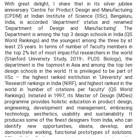
With great delight, I share that in its silver jubilee
anniversary ‘Centre for Product Design and Manufacturing
(CPDM) at Indian Institute of Science (IISc), Bengaluru,
India, is accorded ‘department’ status and renamed
‘Department of Design and Manufacturing’. The
Department is among the top 3 design schools in India (QS
World Rankings) and the youngest among the three by at
least 25 years. In terms of number of faculty members in
the top 2% list of most impactful researchers in the world
(Stanford University Study, 2019-, PLOS Biology), the
department is the topmost in Asia and among the top ten
design schools in the world. It is privileged to be part of
IISc – the highest ranked institution in ‘University’ and
‘Research’ rankings in India (NIRF), and highest ranked in the
world in ‘number of citations per faculty’ (QS World
Rankings). Initiated in 1997, its Master of Design (MDes)
programme provides holistic education in product design,
engineering, development and management, embracing
technology, aesthetics, usability and sustainability. It
produces some of the finest designers from India, who can
identify new opportunities, ideate, develop, and
demonstrate working, functional prototypes of solutions.