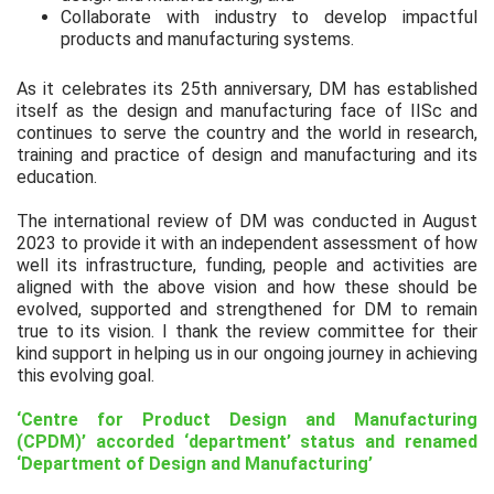
Collaborate with industry to develop impactful
products and manufacturing systems.
As it celebrates its 25th anniversary, DM has established
itself as the design and manufacturing face of IISc and
continues to serve the country and the world in research,
training and practice of design and manufacturing and its
education.
The international review of DM was conducted in August
2023 to provide it with an independent assessment of how
well its infrastructure, funding, people and activities are
aligned with the above vision and how these should be
evolved, supported and strengthened for DM to remain
true to its vision. I thank the review committee for their
kind support in helping us in our ongoing journey in achieving
this evolving goal.
‘Centre for Product Design and Manufacturing
(CPDM)’ accorded ‘department’ status and renamed
‘Department of Design and Manufacturing’