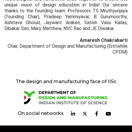
unique vision of design education in India! Our sincere
thanks to the founding team: Professors TS Mruthyunjaya
(founding Chair), Pradeep Yammiyavar, B Gurumoorthy,
Ashitava Ghosal, Jaywant Arakeri, Satish Vasu Kailas,
Dibakar Sen, Mary Matthew, NVC Rao and JE Diwakar.
Amaresh Chakrabarti
Chair, Department of Design and Manufacturing (Erstwhile
CPDM)
The design and manufacturing face of IISc
On social networks