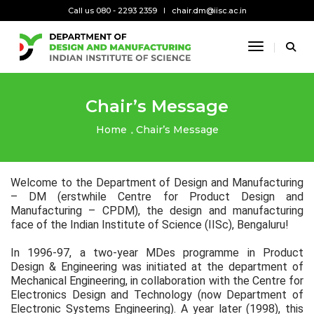
Call us 080 - 2293 2359
chair.dm@iisc.ac.in
Toggle Na
Chair’s Message
Home
Chair’s Message
Welcome to the Department of Design and Manufacturing
– DM (erstwhile Centre for Product Design and
Manufacturing – CPDM), the design and manufacturing
face of the Indian Institute of Science (IISc), Bengaluru!
In 1996-97, a two-year MDes programme in Product
Design & Engineering was initiated at the department of
Mechanical Engineering, in collaboration with the Centre for
Electronics Design and Technology (now Department of
Electronic Systems Engineering). A year later (1998), this