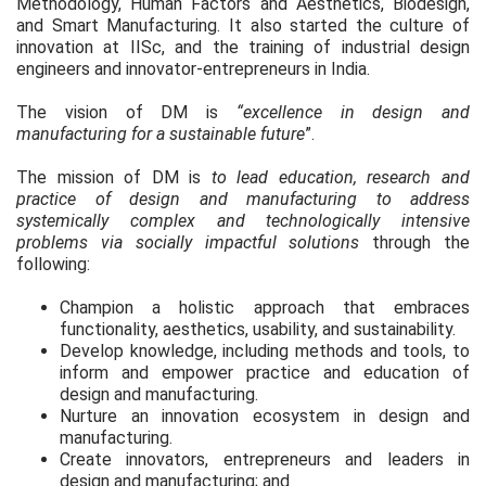
Methodology, Human Factors and Aesthetics, Biodesign,
and Smart Manufacturing. It also started the culture of
innovation at IISc, and the training of industrial design
engineers and innovator-entrepreneurs in India.
The vision of DM is
“excellence in design and
manufacturing for a sustainable future
”.
The mission of DM is
to lead education, research and
practice of design and manufacturing to address
systemically complex and technologically intensive
problems via socially impactful solutions
through the
following:
Champion a holistic approach that embraces
functionality, aesthetics, usability, and sustainability.
Develop knowledge, including methods and tools, to
inform and empower practice and education of
design and manufacturing.
Nurture an innovation ecosystem in design and
manufacturing.
Create innovators, entrepreneurs and leaders in
design and manufacturing; and