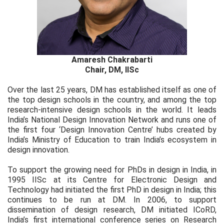
Amaresh Chakrabarti
Chair, DM, IISc
Over the last 25 years, DM has established itself as one of
the top design schools in the country, and among the top
research-intensive design schools in the world. It leads
India’s National Design Innovation Network and runs one of
the first four ‘Design Innovation Centre’ hubs created by
India’s Ministry of Education to train India’s ecosystem in
design innovation.
To support the growing need for PhDs in design in India, in
1995 IISc at its Centre for Electronic Design and
Technology had initiated the first PhD in design in India; this
continues to be run at DM. In 2006, to support
dissemination of design research, DM initiated ICoRD,
India’s first international conference series on Research