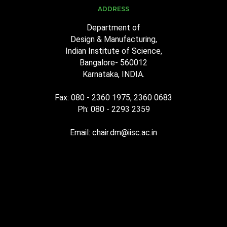
ADDRESS
Department of
Design & Manufacturing,
Indian Institute of Science,
Bangalore- 560012
Karnataka, INDIA.
Fax: 080 - 2360 1975, 2360 0683
Ph: 080 - 2293 2359
Email: chair.dm@iisc.ac.in