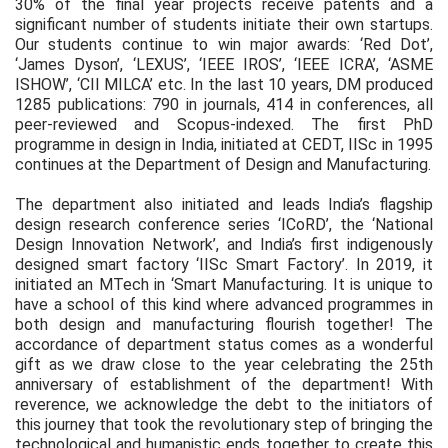
30% of the final year projects receive patents and a
significant number of students initiate their own startups.
Our students continue to win major awards: ‘Red Dot’,
‘James Dyson’, ‘LEXUS’, ‘IEEE IROS’, ‘IEEE ICRA’, ‘ASME
ISHOW’, ‘CII MILCA’ etc. In the last 10 years, DM produced
1285 publications: 790 in journals, 414 in conferences, all
peer-reviewed and Scopus-indexed. The first PhD
programme in design in India, initiated at CEDT, IISc in 1995
continues at the Department of Design and Manufacturing.
The department also initiated and leads India’s flagship
design research conference series ‘ICoRD’, the ‘National
Design Innovation Network’, and India’s first indigenously
designed smart factory ‘IISc Smart Factory’. In 2019, it
initiated an MTech in ‘Smart Manufacturing. It is unique to
have a school of this kind where advanced programmes in
both design and manufacturing flourish together! The
accordance of department status comes as a wonderful
gift as we draw close to the year celebrating the 25th
anniversary of establishment of the department! With
reverence, we acknowledge the debt to the initiators of
this journey that took the revolutionary step of bringing the
technological and humanistic ends together to create this