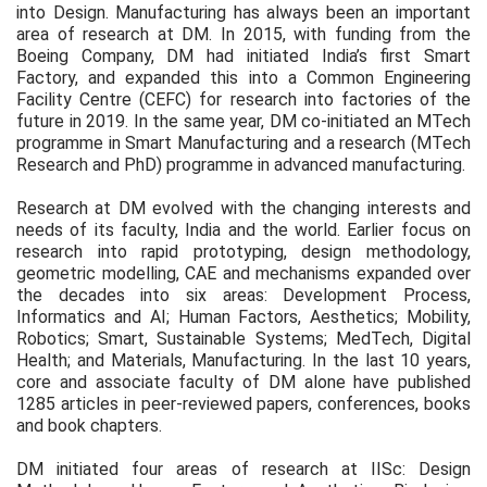
into Design. Manufacturing has always been an important
area of research at DM. In 2015, with funding from the
Boeing Company, DM had initiated India’s first Smart
Factory, and expanded this into a Common Engineering
Facility Centre (CEFC) for research into factories of the
future in 2019. In the same year, DM co-initiated an MTech
programme in Smart Manufacturing and a research (MTech
Research and PhD) programme in advanced manufacturing.
Research at DM evolved with the changing interests and
needs of its faculty, India and the world. Earlier focus on
research into rapid prototyping, design methodology,
geometric modelling, CAE and mechanisms expanded over
the decades into six areas: Development Process,
Informatics and AI; Human Factors, Aesthetics; Mobility,
Robotics; Smart, Sustainable Systems; MedTech, Digital
Health; and Materials, Manufacturing. In the last 10 years,
core and associate faculty of DM alone have published
1285 articles in peer-reviewed papers, conferences, books
and book chapters.
DM initiated four areas of research at IISc: Design