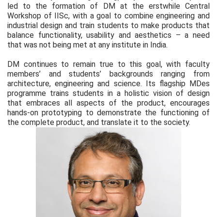
led to the formation of DM at the erstwhile Central
Workshop of IISc, with a goal to combine engineering and
industrial design and train students to make products that
balance functionality, usability and aesthetics – a need
that was not being met at any institute in India.
DM continues to remain true to this goal, with faculty
members’ and students’ backgrounds ranging from
architecture, engineering and science. Its flagship MDes
programme trains students in a holistic vision of design
that embraces all aspects of the product, encourages
hands-on prototyping to demonstrate the functioning of
the complete product, and translate it to the society.