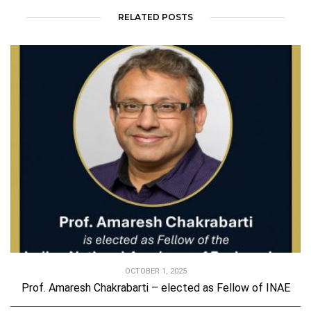
RELATED POSTS
OCTOBER 1, 2025
Prof. Amaresh Chakrabarti – elected as Fellow of INAE