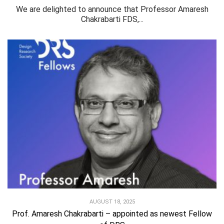
We are delighted to announce that Professor Amaresh
Chakrabarti FDS,...
AUGUST 18, 2025
Prof. Amaresh Chakrabarti – appointed as newest Fellow