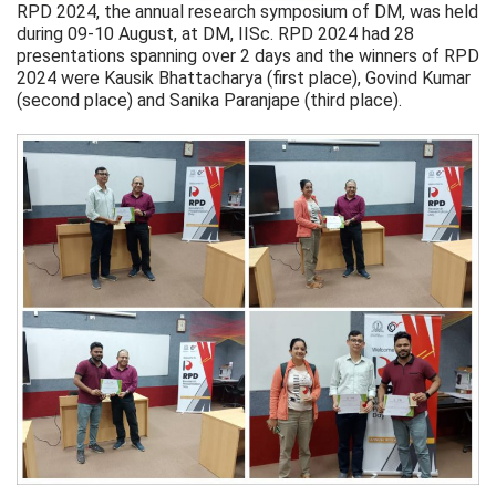
RPD 2024, the annual research symposium of DM, was held
during 09-10 August, at DM, IISc. RPD 2024 had 28
presentations spanning over 2 days and the winners of RPD
2024 were Kausik Bhattacharya (first place), Govind Kumar
(second place) and Sanika Paranjape (third place).