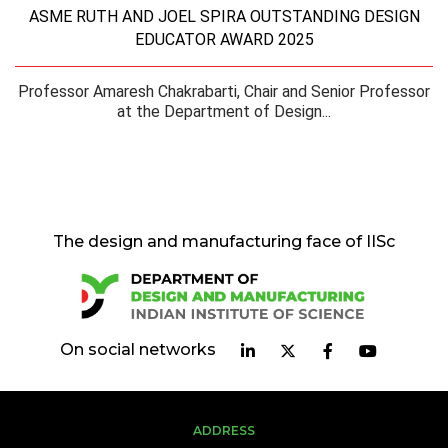
ASME RUTH AND JOEL SPIRA OUTSTANDING DESIGN
EDUCATOR AWARD 2025
Professor Amaresh Chakrabarti, Chair and Senior Professor
at the Department of Design...
The design and manufacturing face of IISc
On social networks
ADDRESS