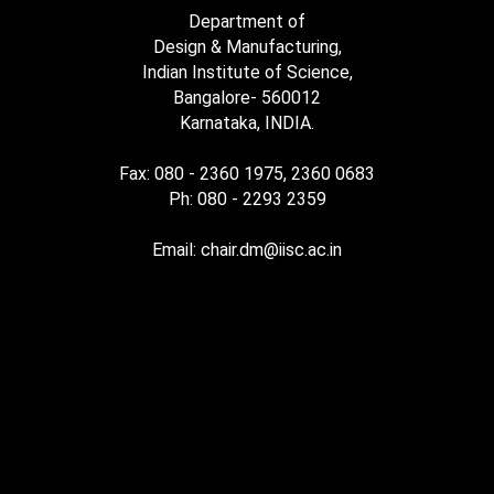
Department of
Design & Manufacturing,
Indian Institute of Science,
Bangalore- 560012
Karnataka, INDIA.
Fax: 080 - 2360 1975, 2360 0683
Ph: 080 - 2293 2359
Email: chair.dm@iisc.ac.in