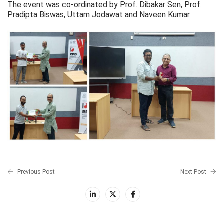
The event was co-ordinated by Prof. Dibakar Sen, Prof.
Pradipta Biswas, Uttam Jodawat and Naveen Kumar.
Previous Post
Next Post