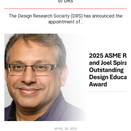
of DRS
The Design Research Society (DRS) has announced the
appointment of...
APRIL 30, 2025