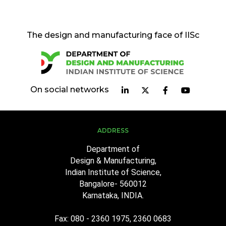
The design and manufacturing face of IISc
On social networks
ADDRESS
Department of
Design & Manufacturing,
Indian Institute of Science,
Bangalore- 560012
Karnataka, INDIA.
Fax: 080 - 2360 1975, 2360 0683