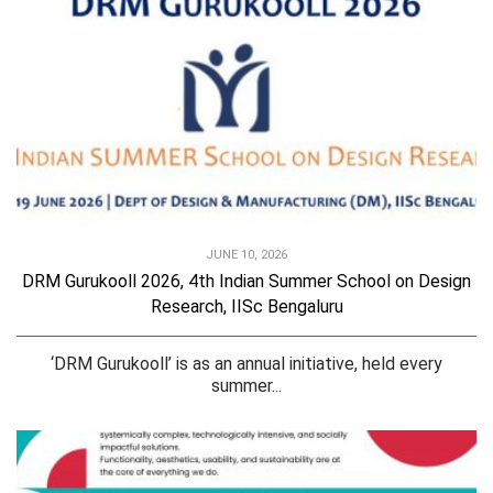
JUNE 10, 2026
DRM Gurukooll 2026, 4th Indian Summer School on Design
Research, IISc Bengaluru
‘DRM Gurukooll’ is as an annual initiative, held every
summer...