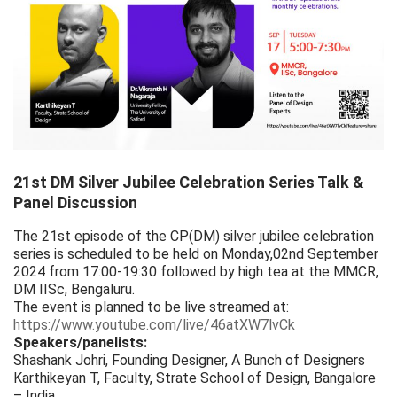
21st DM Silver Jubilee Celebration Series Talk &
Panel Discussion
The 21st episode of the CP(DM) silver jubilee celebration
series is scheduled to be held on Monday,02nd September
2024 from 17:00-19:30 followed by high tea at the MMCR,
DM IISc, Bengaluru.
The event is planned to be live streamed at:
https://www.youtube.com/live/46atXW7lvCk
Speakers/panelists:
Shashank Johri, Founding Designer, A Bunch of Designers
Karthikeyan T, Faculty, Strate School of Design, Bangalore
– India