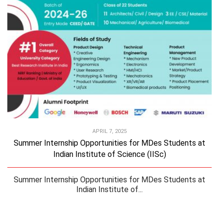
APRIL 7, 2025
Summer Internship Opportunities for MDes Students at
Indian Institute of Science (IISc)
Summer Internship Opportunities for MDes Students at
Indian Institute of...