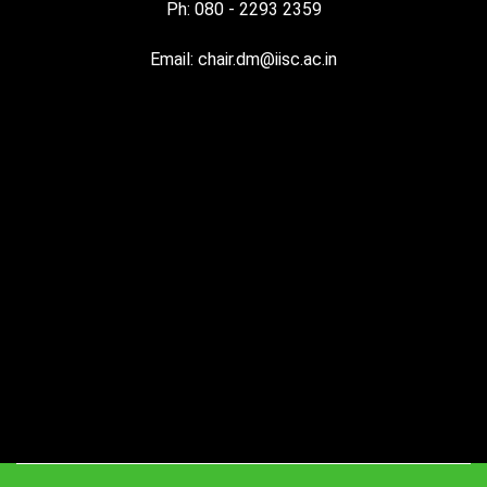
Ph: 080 - 2293 2359
Email: chair.dm@iisc.ac.in