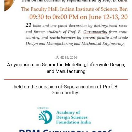
JUNE 12, 2026
A symposium on Geometric Modelling, Life-cycle Design,
and Manufacturing
held on the occasion of Superannuation of Prof. B.
Gurumoorthy...