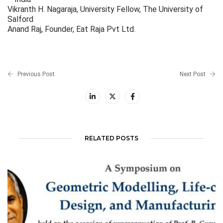
Vikranth H. Nagaraja, University Fellow, The University of
Salford
Anand Raj, Founder, Eat Raja Pvt Ltd.
Previous Post
Next Post
RELATED POSTS