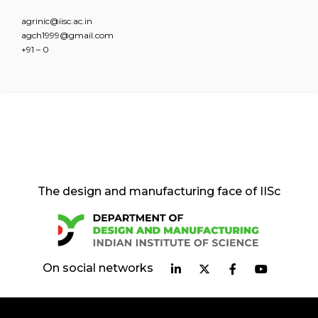
agrinic@iisc.ac.in
agch1999@gmail.com
+91 – 0
The design and manufacturing face of IISc
On social networks