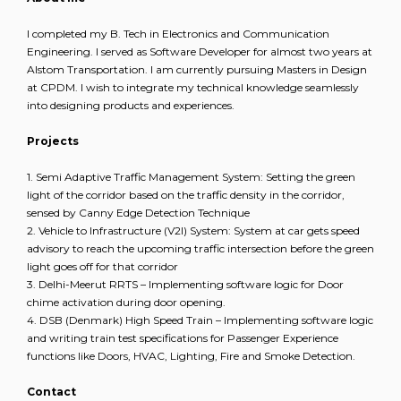
I completed my B. Tech in Electronics and Communication
Engineering. I served as Software Developer for almost two years at
Alstom Transportation. I am currently pursuing Masters in Design
at CPDM. I wish to integrate my technical knowledge seamlessly
into designing products and experiences.
Projects
1. Semi Adaptive Traffic Management System: Setting the green
light of the corridor based on the traffic density in the corridor,
sensed by Canny Edge Detection Technique
2. Vehicle to Infrastructure (V2I) System: System at car gets speed
advisory to reach the upcoming traffic intersection before the green
light goes off for that corridor
3. Delhi-Meerut RRTS – Implementing software logic for Door
chime activation during door opening.
4. DSB (Denmark) High Speed Train – Implementing software logic
and writing train test specifications for Passenger Experience
functions like Doors, HVAC, Lighting, Fire and Smoke Detection.
Contact