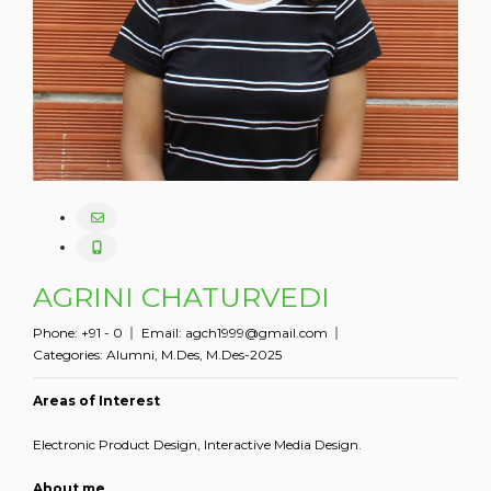
AGRINI CHATURVEDI
Phone:
+91 - 0
Email:
agch1999@gmail.com
Categories:
Alumni
,
M.Des
,
M.Des-2025
Areas of Interest
Electronic Product Design, Interactive Media Design.
About me