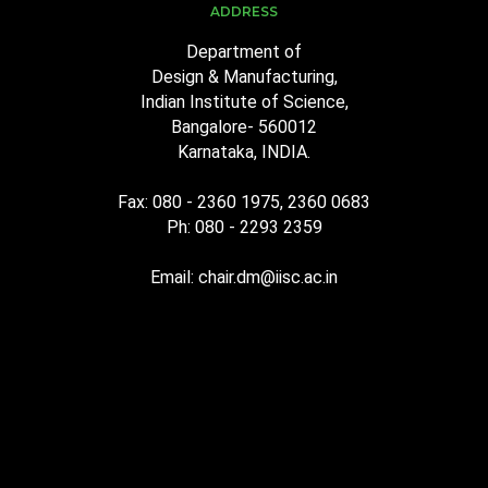
ADDRESS
Department of
Design & Manufacturing,
Indian Institute of Science,
Bangalore- 560012
Karnataka, INDIA.
Fax: 080 - 2360 1975, 2360 0683
Ph: 080 - 2293 2359
Email: chair.dm@iisc.ac.in