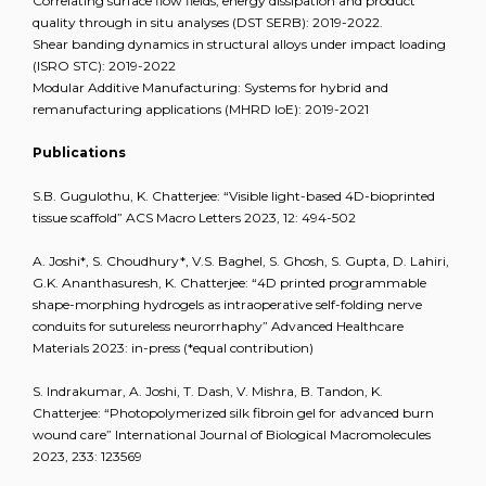
Correlating surface flow fields, energy dissipation and product
quality through in situ analyses (DST SERB): 2019-2022.
Shear banding dynamics in structural alloys under impact loading
(ISRO STC): 2019-2022
Modular Additive Manufacturing: Systems for hybrid and
remanufacturing applications (MHRD IoE): 2019-2021
Publications
S.B. Gugulothu, K. Chatterjee: “Visible light-based 4D-bioprinted
tissue scaffold” ACS Macro Letters 2023, 12: 494-502
A. Joshi*, S. Choudhury*, V.S. Baghel, S. Ghosh, S. Gupta, D. Lahiri,
G.K. Ananthasuresh, K. Chatterjee: “4D printed programmable
shape-morphing hydrogels as intraoperative self-folding nerve
conduits for sutureless neurorrhaphy” Advanced Healthcare
Materials 2023: in-press (*equal contribution)
S. Indrakumar, A. Joshi, T. Dash, V. Mishra, B. Tandon, K.
Chatterjee: “Photopolymerized silk fibroin gel for advanced burn
wound care” International Journal of Biological Macromolecules
2023, 233: 123569