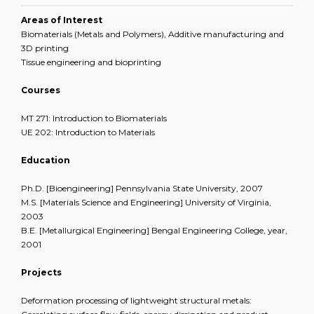
Areas of Interest
Biomaterials (Metals and Polymers), Additive manufacturing and
3D printing
Tissue engineering and bioprinting
Courses
MT 271: Introduction to Biomaterials
UE 202: Introduction to Materials
Education
Ph.D. [Bioengineering] Pennsylvania State University, 2007
M.S. [Materials Science and Engineering] University of Virginia,
2003
B.E. [Metallurgical Engineering] Bengal Engineering College, year,
2001
Projects
Deformation processing of lightweight structural metals: