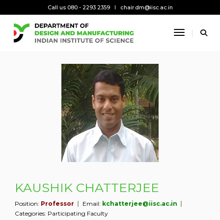
Call us 080 - 2293 2359
chair.dm@iisc.ac.in
Toggle Na
KAUSHIK CHATTERJEE
Position:
Professor
Email:
kchatterjee@iisc.ac.in
Categories:
Participating Faculty