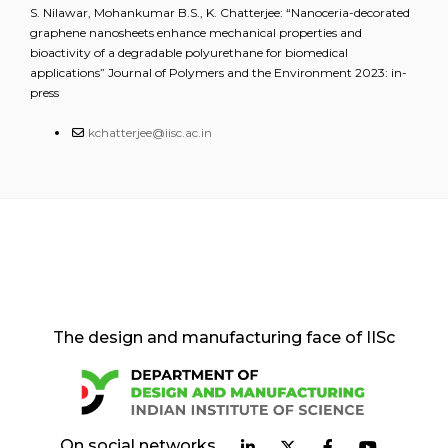
S. Nilawar, Mohankumar B.S., K. Chatterjee: “Nanoceria-decorated
graphene nanosheets enhance mechanical properties and
bioactivity of a degradable polyurethane for biomedical
applications” Journal of Polymers and the Environment 2023: in-
press
kchatterjee@iisc.ac.in
The design and manufacturing face of IISc
On social networks