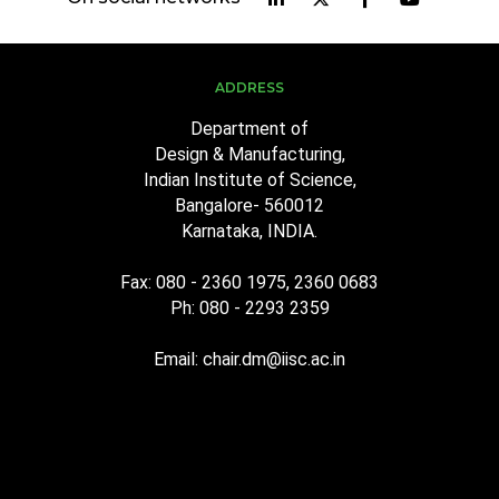
ADDRESS
Department of
Design & Manufacturing,
Indian Institute of Science,
Bangalore- 560012
Karnataka, INDIA.
Fax: 080 - 2360 1975, 2360 0683
Ph: 080 - 2293 2359
Email: chair.dm@iisc.ac.in