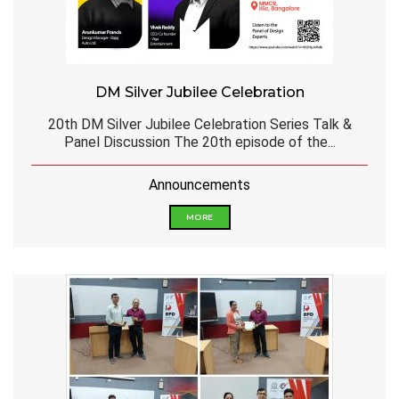
DM Silver Jubilee Celebration
20th DM Silver Jubilee Celebration Series Talk &
Panel Discussion The 20th episode of the...
Announcements
MORE