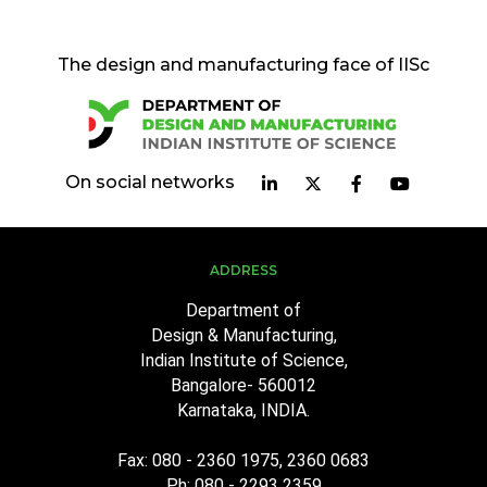
The design and manufacturing face of IISc
On social networks
ADDRESS
Department of
Design & Manufacturing,
Indian Institute of Science,
Bangalore- 560012
Karnataka, INDIA.
Fax: 080 - 2360 1975, 2360 0683
Ph: 080 - 2293 2359