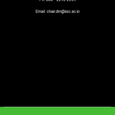
Email: chair.dm@iisc.ac.in