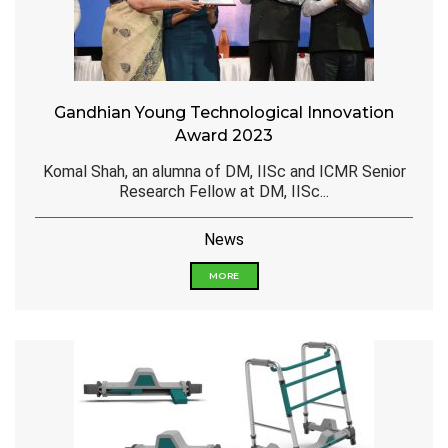
Gandhian Young Technological Innovation
Award 2023
Komal Shah, an alumna of DM, IISc and ICMR Senior
Research Fellow at DM, IISc...
News
MORE