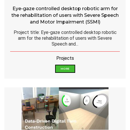
Eye-gaze controlled desktop robotic arm for
the rehabilitation of users with Severe Speech
and Motor Impairment (SSMI)
Project title: Eye-gaze controlled desktop robotic
arm for the rehabilitation of users with Severe
Speech and...
Projects
MORE