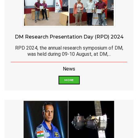
DM Research Presentation Day (RPD) 2024
RPD 2024, the annual research symposium of DM,
was held during 09-10 August, at DM,...
News
MORE