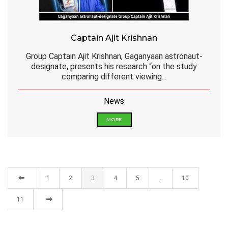
Captain Ajit Krishnan
Group Captain Ajit Krishnan, Gaganyaan astronaut-
designate, presents his research “on the study
comparing different viewing...
News
MORE
1
2
3
4
5
…
10
11