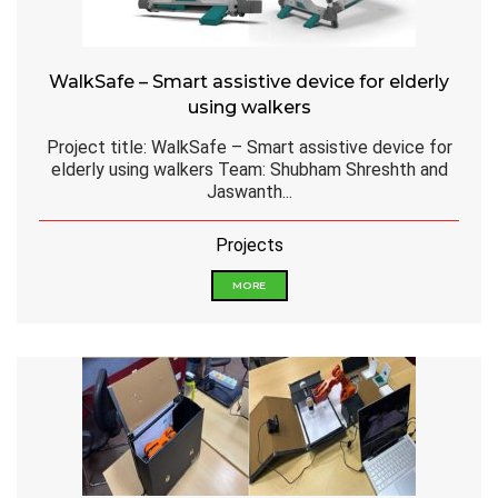
WalkSafe – Smart assistive device for elderly
using walkers
Project title: WalkSafe – Smart assistive device for
elderly using walkers Team: Shubham Shreshth and
Jaswanth...
Projects
MORE