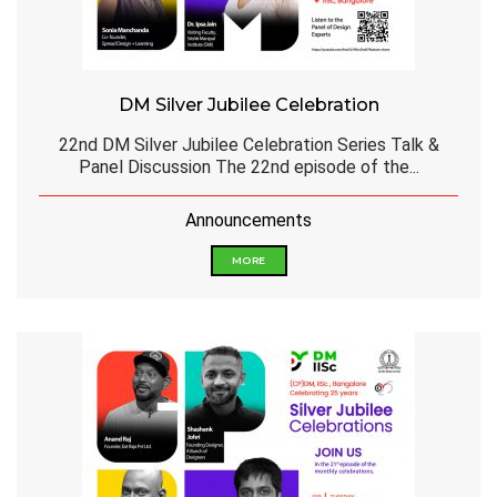
DM Silver Jubilee Celebration
22nd DM Silver Jubilee Celebration Series Talk &
Panel Discussion The 22nd episode of the...
Announcements
MORE