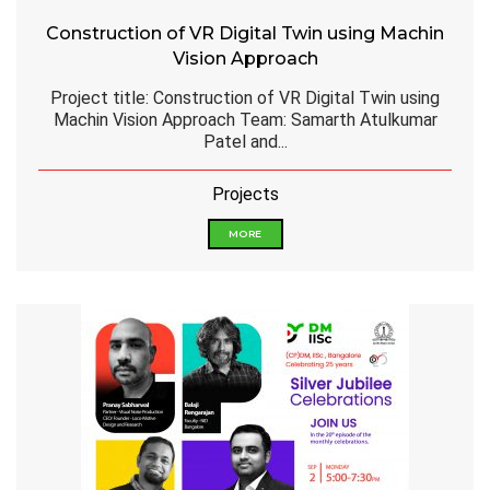
Construction of VR Digital Twin using Machin
Vision Approach
Project title: Construction of VR Digital Twin using
Machin Vision Approach Team: Samarth Atulkumar
Patel and...
Projects
MORE