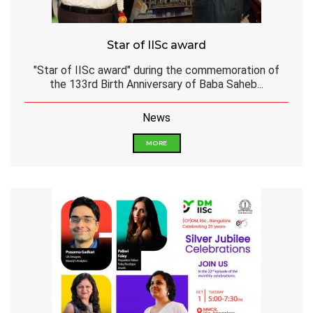
Star of IISc award
"Star of IISc award" during the commemoration of
the 133rd Birth Anniversary of Baba Saheb...
News
MORE