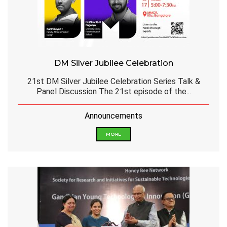
DM Silver Jubilee Celebration
21st DM Silver Jubilee Celebration Series Talk &
Panel Discussion The 21st episode of the...
Announcements
MORE